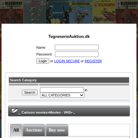
TegneserieAuktion.dk
Name:
Password:
or
LOGIN SECURE
or
REGISTER
Search Category
in
:
Cartoon movies>Movies - VHS> ..
All
Auctions
Buy now