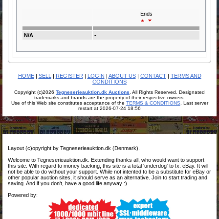
Ends
N/A
-
HOME
|
SELL
|
REGISTER
|
LOGIN
|
ABOUT US
|
CONTACT
|
TERMS AND
CONDITIONS
Copyright (c)2026
Tegneserieauktion.dk Auctions
. All Rights Reserved. Designated
trademarks and brands are the property of their respective owners.
Use of this Web site constitutes acceptance of the
TERMS & CONDITIONS
. Last server
restart at 2026-07-24 18:56
Layout (c)opyright by Tegneserieauktion.dk (Denmark).
Welcome to Tegneserieauktion.dk. Extending thanks all, who would want to support
this site. With regard to money backing, this site is a total 'underdog' to fx. eBay. It will
not be able to do without your support. While not intented to be a substitute for eBay or
other popular auction sites, it should serve as an alternative. Join to start trading and
saving. And if you don't, have a good life anyway :)
Powered by: