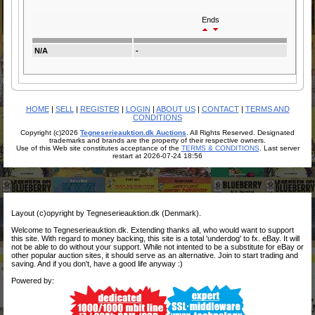
Ends
N/A
-
HOME
|
SELL
|
REGISTER
|
LOGIN
|
ABOUT US
|
CONTACT
|
TERMS AND
CONDITIONS
Copyright (c)2026
Tegneserieauktion.dk Auctions
. All Rights Reserved. Designated
trademarks and brands are the property of their respective owners.
Use of this Web site constitutes acceptance of the
TERMS & CONDITIONS
. Last server
restart at 2026-07-24 18:56
Layout (c)opyright by Tegneserieauktion.dk (Denmark).
Welcome to Tegneserieauktion.dk. Extending thanks all, who would want to support
this site. With regard to money backing, this site is a total 'underdog' to fx. eBay. It will
not be able to do without your support. While not intented to be a substitute for eBay or
other popular auction sites, it should serve as an alternative. Join to start trading and
saving. And if you don't, have a good life anyway :)
Powered by: