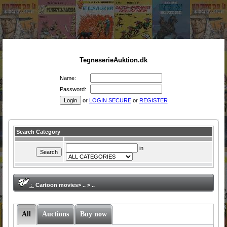
TegneserieAuktion.dk
Name:
Password:
or
LOGIN SECURE
or
REGISTER
Search Category
in
:
Cartoon movies> .. > ..
All
Auctions
Buy now