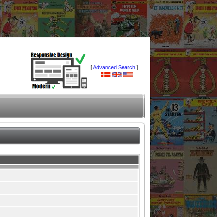
[
Advanced Search
]