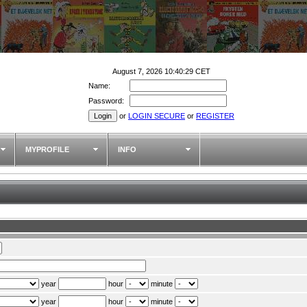
August 7, 2026 10:40:29 CET
Name:
Password:
or
LOGIN SECURE
or
REGISTER
MYPROFILE
INFO
year
hour
minute
year
hour
minute