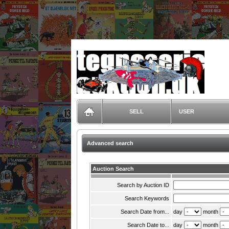
TegneserieAuktion.dk
SELL
USER
Advanced search
Auction Search
Search by Auction ID
Search Keywords
Search Date from...
day
month
Search Date to...
day
month