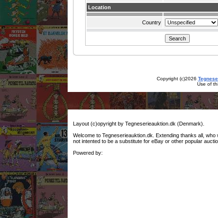
Location
Country
Copyright (c)2026
Tegnese
Use of th
Layout (c)opyright by Tegneserieauktion.dk (Denmark).
Welcome to Tegneserieauktion.dk. Extending thanks all, who woul
not intented to be a substitute for eBay or other popular auctio
Powered by: