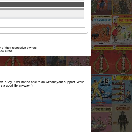
 of their respective owners.
7-24 18:56
. eBay. It will not be able to do without your support. While
ve a good life anyway :)