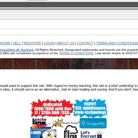
HOME
|
SELL
|
REGISTER
|
LOGIN
|
ABOUT US
|
CONTACT
|
TERMS AND CONDITIONS
rieauktion.dk Auctions
. All Rights Reserved. Designated trademarks and brands are the property
is Web site constitutes acceptance of the
TERMS & CONDITIONS
. Last server restart at 2026-0
d want to support this site. With regard to money backing, this site is a total 'underdog' to fx
n sites, it should serve as an alternative. Join to start trading and saving. And if you don't, ha