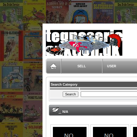
TegneserieAuktion.dk
SELL
USER
Search Category
:
N/A