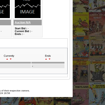
Auction N/A
Start Bid :
-
-
Current Bid :
-
Ends :
-
Currently
Ends
-
 of their respective owners.
7-24 18:56