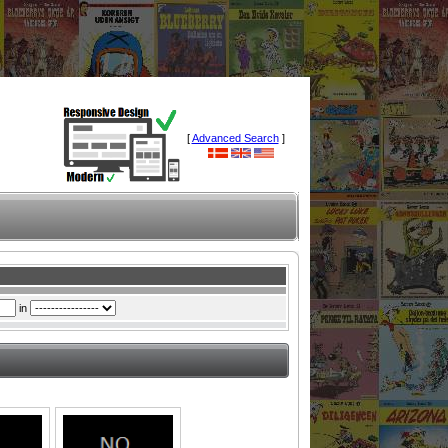
[
Advanced Search
]
in