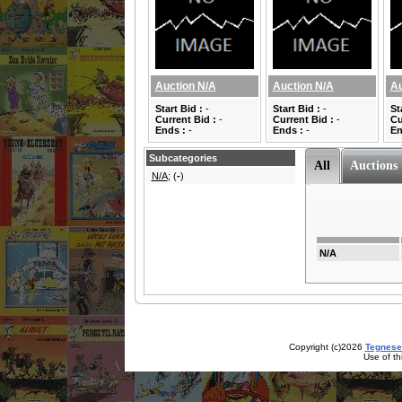
Auction N/A
Auction N/A
Au
Start Bid :
-
Start Bid :
-
St
Current Bid :
-
Current Bid :
-
Cu
Ends :
-
Ends :
-
En
Subcategories
All
Auctions
N/A
; (
-
)
N/A
Copyright (c)2026
Tegnese
Use of th