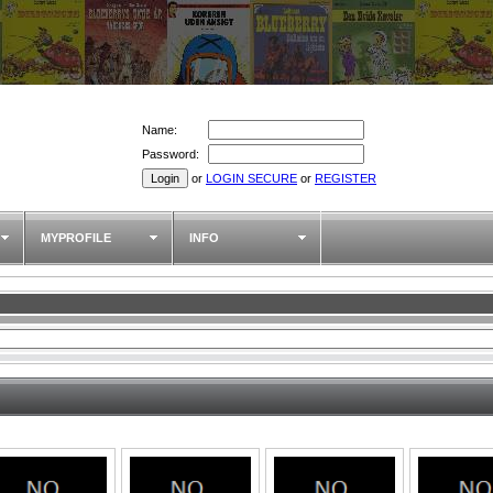
Name:
Password:
or
LOGIN SECURE
or
REGISTER
MYPROFILE
INFO