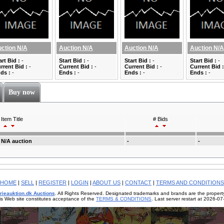
ction N/A
Auction N/A
Auction N/A
Auction N/A
art Bid :
-
Start Bid :
-
Start Bid :
-
Start Bid :
-
rrent Bid :
-
Current Bid :
-
Current Bid :
-
Current Bid :
ds :
-
Ends :
-
Ends :
-
Ends :
-
Buy now
Item Title
# Bids
N/A auction
-
-
HOME
|
SELL
|
REGISTER
|
LOGIN
|
ABOUT US
|
CONTACT
|
TERMS AND CONDITIONS
rieauktion.dk Auctions
. All Rights Reserved. Designated trademarks and brands are the property
is Web site constitutes acceptance of the
TERMS & CONDITIONS
. Last server restart at 2026-0