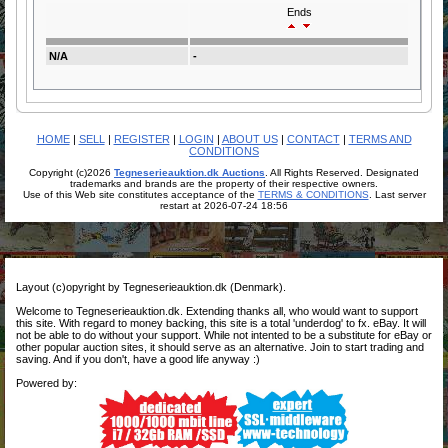
Ends
N/A
-
HOME
|
SELL
|
REGISTER
|
LOGIN
|
ABOUT US
|
CONTACT
|
TERMS AND
CONDITIONS
Copyright (c)2026
Tegneserieauktion.dk Auctions
. All Rights Reserved. Designated
trademarks and brands are the property of their respective owners.
Use of this Web site constitutes acceptance of the
TERMS & CONDITIONS
. Last server
restart at 2026-07-24 18:56
Layout (c)opyright by Tegneserieauktion.dk (Denmark).
Welcome to Tegneserieauktion.dk. Extending thanks all, who would want to support
this site. With regard to money backing, this site is a total 'underdog' to fx. eBay. It will
not be able to do without your support. While not intented to be a substitute for eBay or
other popular auction sites, it should serve as an alternative. Join to start trading and
saving. And if you don't, have a good life anyway :)
Powered by: