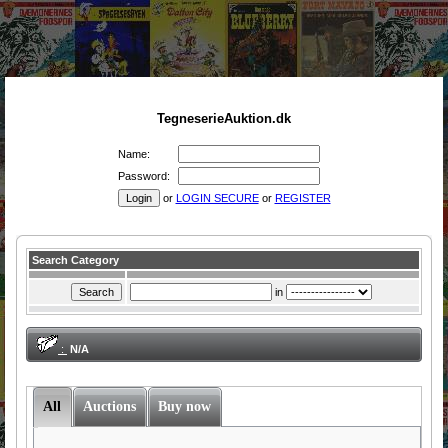
TegneserieAuktion.dk
Name:
Password:
or
LOGIN SECURE
or
REGISTER
Search Category
in
:
N/A
All
Auctions
Buy now