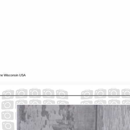
ine Wisconsin USA