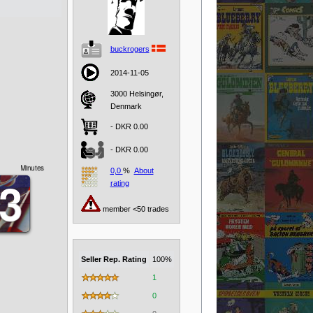
buckrogers
2014-11-05
3000 Helsingør,
Denmark
- DKR 0.00
- DKR 0.00
Minutes
0,0
%
About
0
0
3
3
rating
member <50 trades
Seller Rep. Rating
100%
1
0