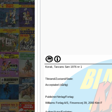
Korak, Tarzans Søn 1976 nr 1
Tilstand/Zustand/State:
Acceptabel (dårlig)
Publisher/Verlag/Forlag:
Williams Forlag A/S, Finsensvej 39, 2000 Kbn F
Auther/Autor/Forfatter: