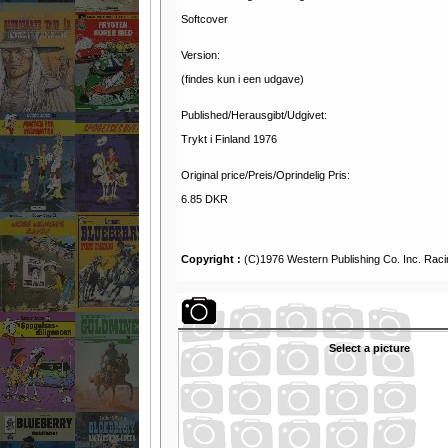
Softcover
Version:
(findes kun i een udgave)
Published/Herausgibt/Udgivet:
Trykt i Finland 1976
Original price/Preis/Oprindelig Pris:
6.85 DKR
Copyright :
(C)1976 Western Publishing Co. Inc. Rac
Select a picture