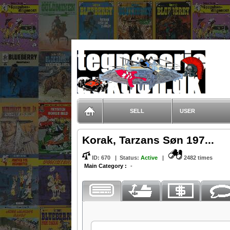
TegneserieAuktion.dk
SELL
USER
Korak, Tarzans Søn 197...
ID:
670
|
Status
:
Active
|
2482 times
Main Category :
-