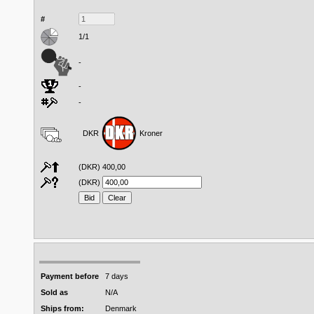
#
1/1
-
-
-
DKR
Kroner
(DKR)
400,00
(DKR)
Payment before
7 days
Sold as
N/A
Ships from:
Denmark