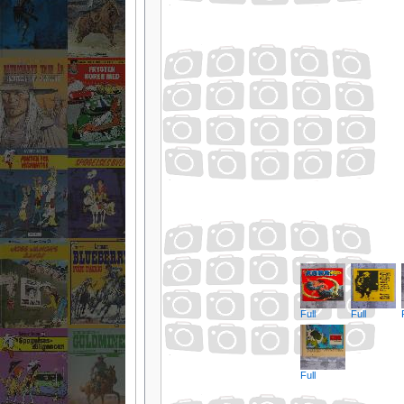
Full
Full
Full