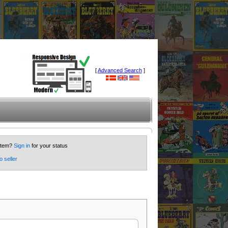
[
Advanced Search
]
 item?
Sign in
for your status
o seller