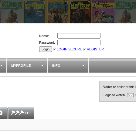
Name:
Password:
or
LOGIN SECURE
or
REGISTER
MYPROFILE
INFO
Bidder or seller of this
t
Login to watch