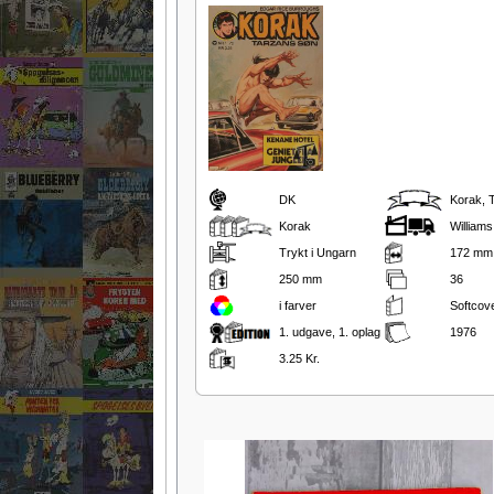
DK
Korak, 
Korak
Williams
Trykt i Ungarn
172 mm
250 mm
36
i farver
Softcov
1. udgave, 1. oplag
1976
3.25 Kr.