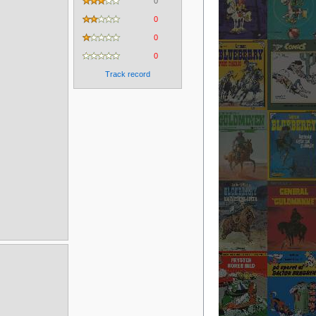
0
0
0
0
Track record