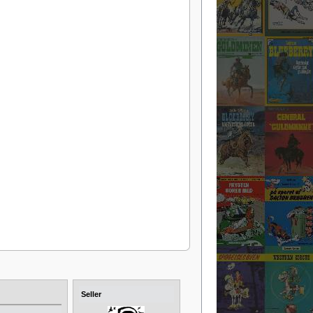
Seller