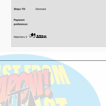
Ships TO
Denmark
Payment
preference:
Watchers 0