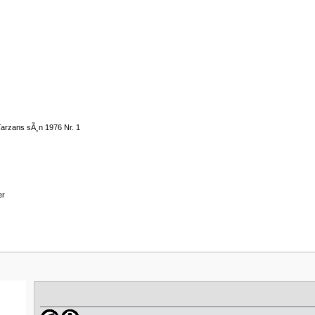
Tarzans sÃ¸n 1976 Nr. 1
er