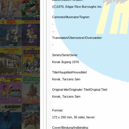
(C)1976, Edgar Rice Burroughs Inc.
Cartonist/Illustrator/Tegner:
-
...
Translation/Übersetzer/Oversætter:
-
Series/Serie/Serie:
Korak årgang 1976
Title/Haupttitel/Hovedtitel:
Korak, Tarzans Søn
Original title/Originaler Titel/Orginal Titel:
Korak, Tarzans Søn
Format:
172 x 250 mm, 36 sider, farver
Cover/Bindung/Indbinding: