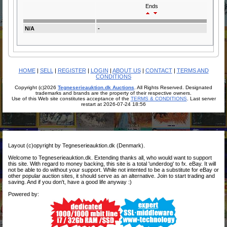
Ends
N/A
-
HOME
|
SELL
|
REGISTER
|
LOGIN
|
ABOUT US
|
CONTACT
|
TERMS AND
CONDITIONS
Copyright (c)2026
Tegneserieauktion.dk Auctions
. All Rights Reserved. Designated
trademarks and brands are the property of their respective owners.
Use of this Web site constitutes acceptance of the
TERMS & CONDITIONS
. Last server
restart at 2026-07-24 18:56
Layout (c)opyright by Tegneserieauktion.dk (Denmark).
Welcome to Tegneserieauktion.dk. Extending thanks all, who would want to support
this site. With regard to money backing, this site is a total 'underdog' to fx. eBay. It will
not be able to do without your support. While not intented to be a substitute for eBay or
other popular auction sites, it should serve as an alternative. Join to start trading and
saving. And if you don't, have a good life anyway :)
Powered by: