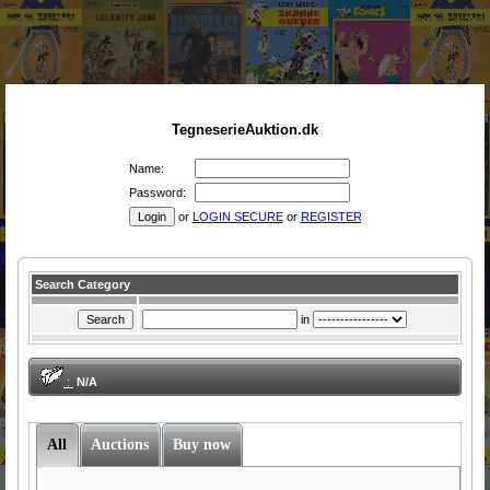
TegneserieAuktion.dk
Name:
Password:
or
LOGIN SECURE
or
REGISTER
Search Category
in
:
N/A
All
Auctions
Buy now