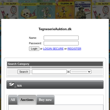
TegneserieAuktion.dk
Name:
Password:
or
LOGIN SECURE
or
REGISTER
Search Category
in
:
N/A
All
Auctions
Buy now