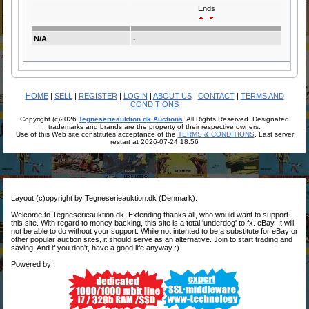
Ends
N/A
-
HOME
|
SELL
|
REGISTER
|
LOGIN
|
ABOUT US
|
CONTACT
|
TERMS AND
CONDITIONS
Copyright (c)2026
Tegneserieauktion.dk Auctions
. All Rights Reserved. Designated
trademarks and brands are the property of their respective owners.
Use of this Web site constitutes acceptance of the
TERMS & CONDITIONS
. Last server
restart at 2026-07-24 18:56
Layout (c)opyright by Tegneserieauktion.dk (Denmark).
Welcome to Tegneserieauktion.dk. Extending thanks all, who would want to support
this site. With regard to money backing, this site is a total 'underdog' to fx. eBay. It will
not be able to do without your support. While not intented to be a substitute for eBay or
other popular auction sites, it should serve as an alternative. Join to start trading and
saving. And if you don't, have a good life anyway :)
Powered by: