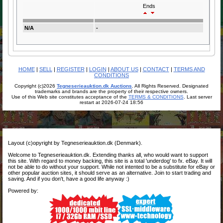
Ends
N/A
-
HOME
|
SELL
|
REGISTER
|
LOGIN
|
ABOUT US
|
CONTACT
|
TERMS AND
CONDITIONS
Copyright (c)2026
Tegneserieauktion.dk Auctions
. All Rights Reserved. Designated
trademarks and brands are the property of their respective owners.
Use of this Web site constitutes acceptance of the
TERMS & CONDITIONS
. Last server
restart at 2026-07-24 18:56
Layout (c)opyright by Tegneserieauktion.dk (Denmark).
Welcome to Tegneserieauktion.dk. Extending thanks all, who would want to support
this site. With regard to money backing, this site is a total 'underdog' to fx. eBay. It will
not be able to do without your support. While not intented to be a substitute for eBay or
other popular auction sites, it should serve as an alternative. Join to start trading and
saving. And if you don't, have a good life anyway :)
Powered by: