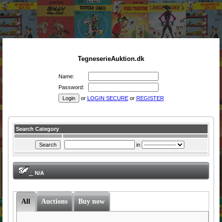
TegneserieAuktion.dk
Name:
Password:
or
LOGIN SECURE
or
REGISTER
Search Category
in
:
N/A
All
Auctions
Buy now