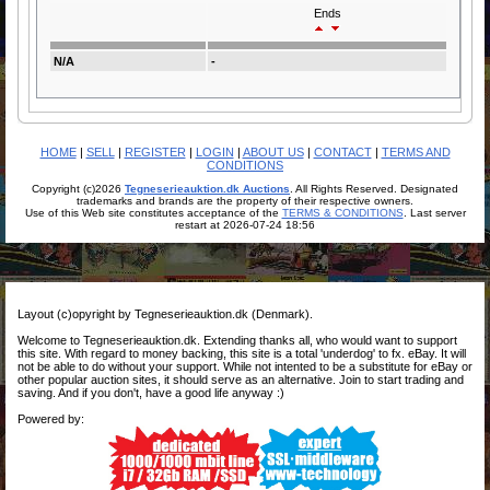
Ends
N/A
-
HOME
|
SELL
|
REGISTER
|
LOGIN
|
ABOUT US
|
CONTACT
|
TERMS AND
CONDITIONS
Copyright (c)2026
Tegneserieauktion.dk Auctions
. All Rights Reserved. Designated
trademarks and brands are the property of their respective owners.
Use of this Web site constitutes acceptance of the
TERMS & CONDITIONS
. Last server
restart at 2026-07-24 18:56
Layout (c)opyright by Tegneserieauktion.dk (Denmark).
Welcome to Tegneserieauktion.dk. Extending thanks all, who would want to support
this site. With regard to money backing, this site is a total 'underdog' to fx. eBay. It will
not be able to do without your support. While not intented to be a substitute for eBay or
other popular auction sites, it should serve as an alternative. Join to start trading and
saving. And if you don't, have a good life anyway :)
Powered by: