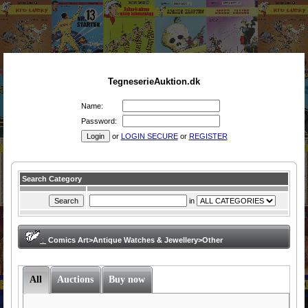
TegneserieAuktion.dk
Name:
Password:
or
LOGIN SECURE
or
REGISTER
Search Category
in
:
Comics Art>Antique Watches & Jewellery>Other
All
Auctions
Buy now