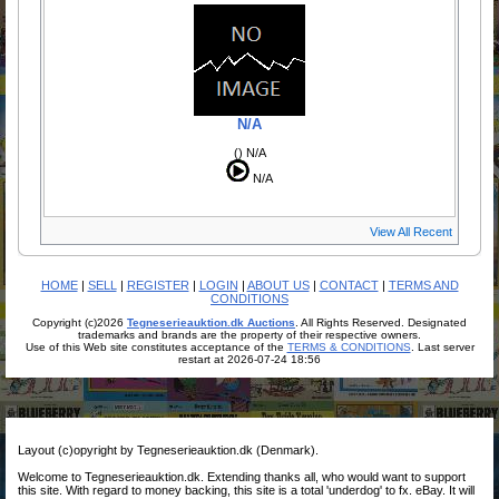
N/A
() N/A
N/A
View All Recent
HOME
|
SELL
|
REGISTER
|
LOGIN
|
ABOUT US
|
CONTACT
|
TERMS AND
CONDITIONS
Copyright (c)2026
Tegneserieauktion.dk Auctions
. All Rights Reserved. Designated
trademarks and brands are the property of their respective owners.
Use of this Web site constitutes acceptance of the
TERMS & CONDITIONS
. Last server
restart at 2026-07-24 18:56
Layout (c)opyright by Tegneserieauktion.dk (Denmark).
Welcome to Tegneserieauktion.dk. Extending thanks all, who would want to support
this site. With regard to money backing, this site is a total 'underdog' to fx. eBay. It will