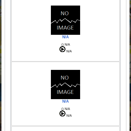
N/A
() N/A
N/A
N/A
() N/A
N/A