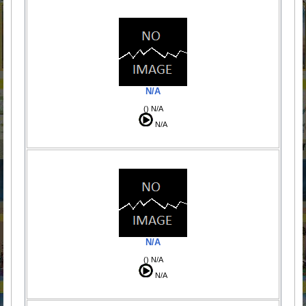
N/A
() N/A
N/A
N/A
() N/A
N/A