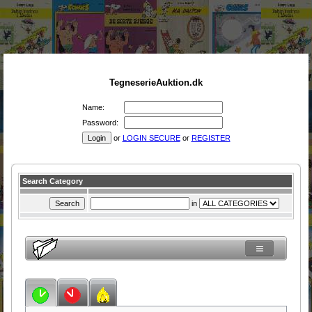
TegneserieAuktion.dk
Name:
Password:
or
LOGIN SECURE
or
REGISTER
Search Category
in