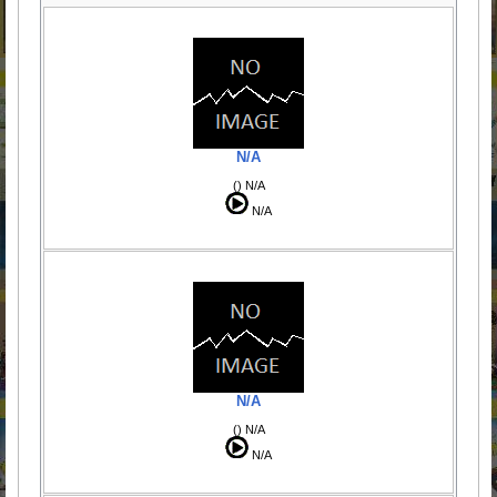
N/A
() N/A
N/A
N/A
() N/A
N/A