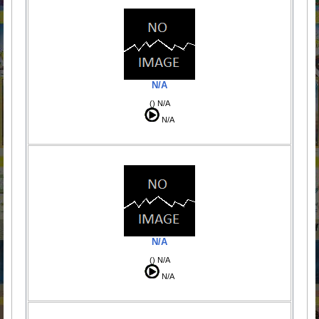
N/A
() N/A
N/A
N/A
() N/A
N/A