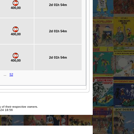
2d 01h 54m
400,00
2d 01h 54m
400,00
2d 01h 54m
400,00
...
52
 of their respective owners.
7-24 18:56