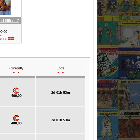
n 1965 nr 7
0,00
-
08-06
Currently
Ends
2d 01h 53m
400,00
2d 01h 53m
400,00