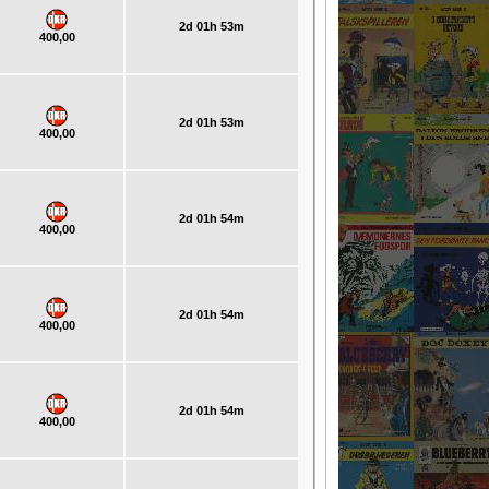
2d 01h 53m
400,00
2d 01h 53m
400,00
2d 01h 54m
400,00
2d 01h 54m
400,00
2d 01h 54m
400,00