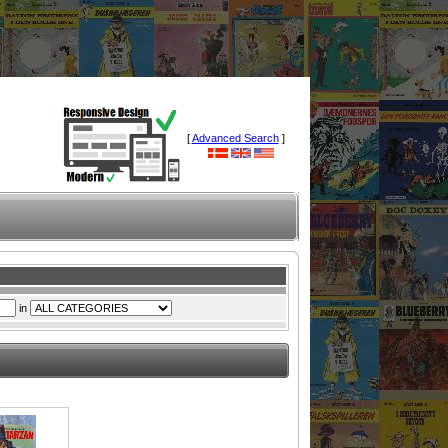
[
Advanced Search
]
in