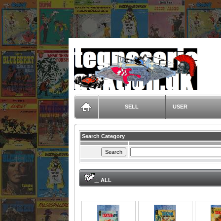
TegneserieAuktion.dk
SELL
USER
Search Category
:
ALL