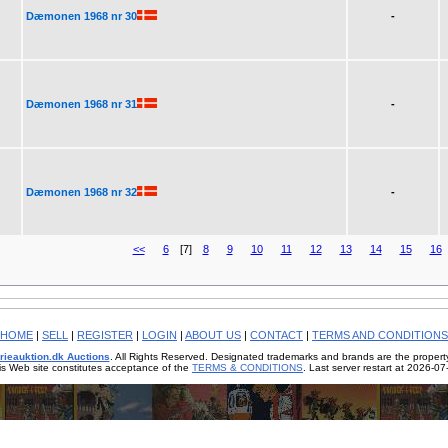
Dæmonen 1968 nr 30
-
Dæmonen 1968 nr 31
-
Dæmonen 1968 nr 32
-
<<
6
[7]
8
9
10
11
12
13
14
15
16
HOME
|
SELL
|
REGISTER
|
LOGIN
|
ABOUT US
|
CONTACT
|
TERMS AND CONDITIONS
rieauktion.dk Auctions
. All Rights Reserved. Designated trademarks and brands are the property
is Web site constitutes acceptance of the
TERMS & CONDITIONS
. Last server restart at 2026-0