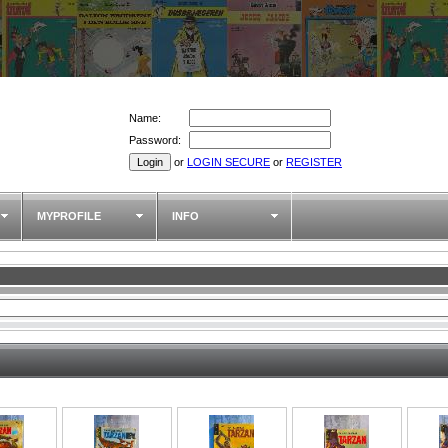
Name:
Password:
or
LOGIN SECURE
or
REGISTER
MYPROFILE
INFO