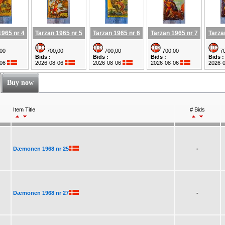
1965 nr 4
Tarzan 1965 nr 5
Tarzan 1965 nr 6
Tarzan 1965 nr 7
Tarza
00
700,00
700,00
700,00
70
Bids :
-
Bids :
-
Bids :
-
Bids :
-06
2026-08-06
2026-08-06
2026-08-06
2026-
Buy now
Item Title
# Bids
Dæmonen 1968 nr 25
-
Dæmonen 1968 nr 27
-