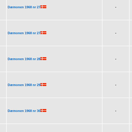
Dæmonen 1968 nr 27
-
Dæmonen 1968 nr 27
-
Dæmonen 1968 nr 28
-
Dæmonen 1968 nr 29
-
Dæmonen 1968 nr 30
-