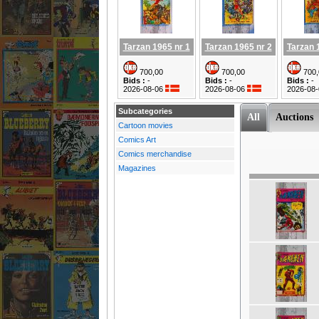
Tarzan 1965 nr 1
Tarzan 1965 nr 2
Tarzan 
700,00
700,00
700,
Bids :
-
Bids :
-
Bids :
-
2026-08-06
2026-08-06
2026-08
Subcategories
All
Auctions
Cartoon movies
Comics Art
Comics merchandise
Magazines