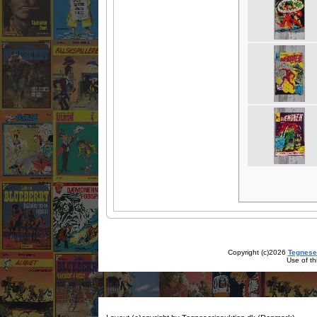
Copyright (c)2026
Tegnese
Use of th